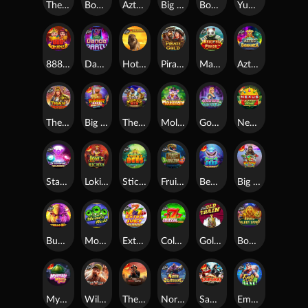
The Magic Cauldron
Book Of Tut Respin
Aztec Powernudge
Big Bass - Hold & Spinner
Book of Tut
Yum Yum Powerways
888 Bonanza
Dance Party
Hot Safari
Pirate Gold
Mahjong Panda
Aztec Bonanza
The Tiger Warrior
Big Bass Vegas Double Down Deluxe
The Money Men Megaways
Moleionaire
Good Luck & Good Fortune
Nexus Aztec Gems
Starz Megaways
Loki's Riches
Sticky Bees
Fruits of the Amazon
Beware The Deep Megaways
Big Bass Xmas Xtreme
Buffalo King
Money Roll
Extra Juicy Megaways
Colossal Cash Zone
Gold Train
Book of Golden Sands
Mystery Mice
Wild Walker
The Wild Gang
North Guardians
Samurai Code
Empty the Bank