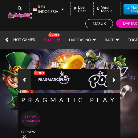
BHS
Live
Versi
Main
Chat
Mobile
Tele
INDONESIA
DAFTAR
MASUK
IDR
12,691,601,
HOT GAMES
SLOTS
LIVE CASINO
RACE
TOG
PRAGMATIC PLAY
SEMUA
PERMAINAN
TOP
NEW
20