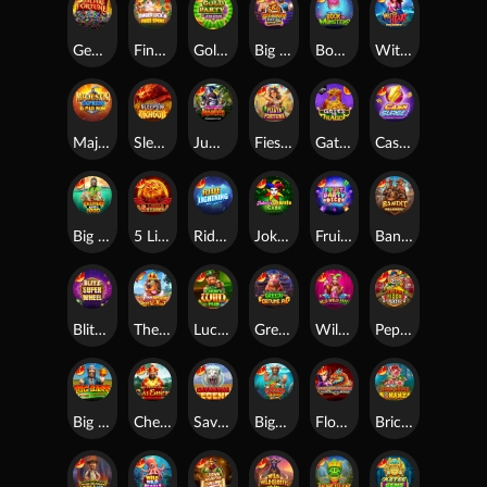
Gem Fire Fortune
Finger Lick’n Free Spins
Gold Party 2 - After Hours
Big Bass Boxing Bonus Round
Book of Monsters
Witch Heart Megaways
Majestic Express – Gold Run
Sleeping Dragon
Jumbo Safari
Fiesta Fortune
Gates of Dragon Jackpot Play
Cash Surge
Big Bass Bonanza 1000
5 Lions Reborn
Ride the Lightning
Joker’s Jewels Cash
Fruit Party Dice
Bandit Megaways™
Blitz Super Wheel
The Dog House - Royal Hunt
Lucky’s Wild Pub
Greedy Fortune Pig
Wild Wild Joker
Peppe’s Pepperoni Pizza Plaza
Big Bass Return to the Races
Chest of Caishen
Savannah Legend
Bigger Bass Splash
Floating Dragon Year of the Snake
Brick House Bonanza