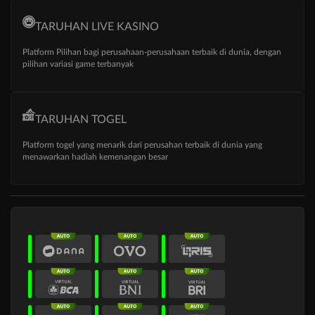
TARUHAN LIVE KASINO
Platform Pilihan bagi perusahaan-perusahaan terbaik di dunia, dengan
pilihan variasi game terbanyak
TARUHAN TOGEL
Platform togel yang menarik dari perusahan terbaik di dunia yang
menawarkan hadiah kemenangan besar