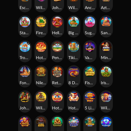
Escape the Pyramid – Fire & Ice
Wild Wild Pearls
John Hunter and Galileo's Secrets
Wild Wildebeest Wins
Ancient Island Megaways
Aztec Gems Megaways
Starlight Christmas
Fire Hot 100 Jackpot Play
Hell Butcher
Big Bass Bonanza 3 Reeler
Sugar Rush Xmas
Santa’s Xmas Rush
Tropical Pop Jackpot Play
Hot to Burn Jackpot Play
Penguins Christmas Party Time
Tiki Hut Megaways™ Jackpot Play
Vampy Party
Mining Rush
Fonzo's Feline Fortune
Nile Fortune
Return of the Dead
8 Dragons
Fishin Reels
Irish Crown
John Hunter And The Mayan Gods
Wild West Duels
Hot Pepper
Hot To Burn Extreme
5 Lions Dance
Wild Spells