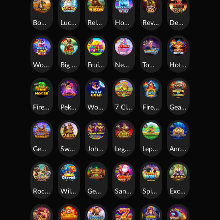
Book of Tut Megaways
Lucky Lightning
Release the Bison
Hokkaido Wolf
Revenge of Loki Megaways™
Demon Pots
Wolf Gold Dice
Big Bass Amazon Xtreme
Fruit Party
Nexus Sugar Rush
Towering Fortunes
Hot to Burn Multiplier
Fire Hot 20
Peking Luck
Wolf Gold™
7 Clovers of Fortune
Fire Portals
Gears of Horus
Gems of Serengeti
Sword of Ares
John Hunter and the Tomb of the Scarab Queen™
Legend of Heroes Megaways
Leprechaun Song
Ancient Egypt
Rock Vegas
Wild Depths
Gems Bonanza
Santa's Wonderland
Spin & Score Megaways
Excalibur Unleashed