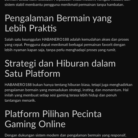
sistem stabil membantu pengguna menikmati permainan tanpa hambatan.
Pengalaman Bermain yang
Lebih Praktis
Salah satu keunggulan HABANERO188 adalah kemudahan akses dan proses
yang cepat. Pengguna dapat menikmati berbagai permainan favorit dengan
lebih nyaman kapan saja, tanpa perlu menghadapi proses yang rumit.
Strategi dan Hiburan dalam
Satu Platform
HABANERO188 bukan hanya tentang hiburan biasa, tetapi juga menghadirkan
pengalaman bermain yang memadukan strategi, insting, dan momentum. Hal
inilah yang membuat setiap sesi gaming terasa lebih hidup dan penuh
tantangan menarik.
Platform Pilihan Pecinta
Gaming Online
Dengan dukungan sistem modern dan pengalaman bermain yang responsif,