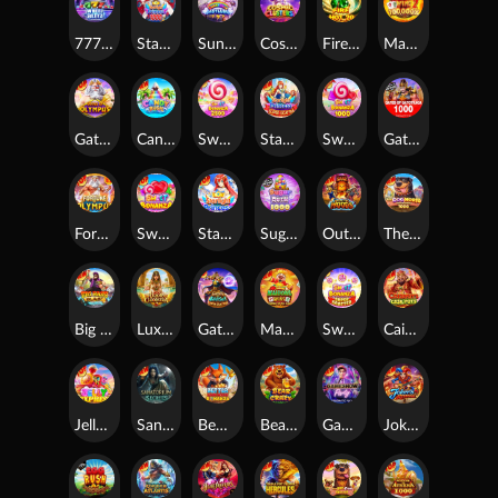
777 Wheel Blitz
Starlight Princess™ 1000
Sunnydaze Asylum
Cosmic Clusters!
Fire Hot 20 Jackpot Play
Mahjong Wins 2
Gates of Olympus™
Candy Rush
Sweet Bonanza 2500
Starlight Princess Super Scatter
Sweet Bonanza 1000
Gates of Gatot Kaca 1000
Fortune of Olympus
Sweet Bonanza
Starlight Princess
Sugar Rush 1000
Out of the Woods
The Dog House Megaways™ 1000
Big Bass Blast
Luxor of Cleopatra
Gates of Gatot Kaca Super Scatter
Mahjong Wins - Gong Xi Fa Cai
Sweet Bonanza Super Scatter
Caishen’s Cash Pots
Jelly Express
Sanatorium Secrets
Better Barn House Bonanza
Bear Crazy
Gameshow Party Jackpot Play
Joker’s Revenge