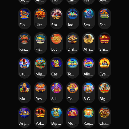
Big Bass Trophy Catch
Anime Mecha Megaways
Viking Forge
Candy Village
Year Of The Dragon King
Jewel Rush
Floating Dragon New Year Festival Ultra Megaways Hold & Spin
Ultra Hold and Spin
Star Bounty
Jade Butterfly
Sea Fantasy
Fangtastic Freespins
Kingdom of the Dead
Fish Eye
Lucky Dragon Ball
Drill That Gold
African Elephant
Shining Hot 100
Launch to Riches
Mighty Munching Melons
Cash Box
Temple Guardians
Alien Invaders
Eye of Spartacus
Master Chen's Fortune
Resurrecting Riches
6 Jokers
Gods of Giza
8 Golden Dragon Challenge
Big Bass Splash
Asgard
Volcano Goddess
Big Bass Bonanza Megaways
Muertos Multiplier Megaways
Raging Waterfall Megaways™
Chase For Glory