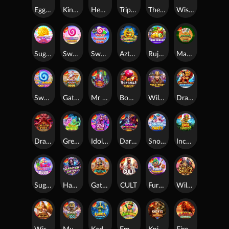
Egg Rush Jackpot Play
Kingdom of Atlantis Jackpot Play
Heartbreakers
Triple Pot Plinko – Hercules
The Big Dog House
Wisdom of Athena 1000
Sugar Rush Super Scatter
Sweet Rush Bonanza
Sweet Bonanza Xmas
Aztec Gems
Rujak Bonanza
Mahjong Wins Bonus
Sweet Bonanza 1000 Dice
Gates of Olympus Xmas 1000
Mr Null’s Wicked Wares
Bonanza Gold
Wild West Gold
Dragon’s Gate – Bonus Choice
Dragon Pots Megaways
Great Ghosts!
Idol Pop Fever
Dark Overlord – Final Duel
Snow Party
Inca Queen
Sugar Rush
Haunted Crypt
Gates of Gatot Kaca
CULT
Furry Bonanza Megaways
Wild Skullz