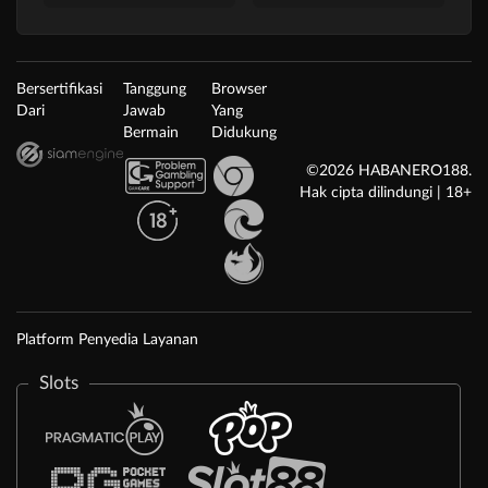
Bersertifikasi
Tanggung
Browser
Dari
Jawab
Yang
Bermain
Didukung
©2026 HABANERO188.
Hak cipta dilindungi | 18+
Platform Penyedia Layanan
Slots