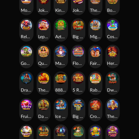
Mochimon
Joker’s Jewels Hot
Kingdom of Asgard
Joker King
The Dog House - Dog or Alive
Book of Aztec King
Release the Kraken Megaways
Leprechaun Carol
Aztec Gems Deluxe™
Big Bass Halloween 2
Might of Freya Megaways
Cosmic Cash
Goblin Heist Powernudge
Queen of Gods™
Madame Destiny Megaways
Floating Dragon - Dragon Boat Festival
Fairytale Fortune
Heroic Spins
Dragon Kingdom
The Dragon Tiger
888 Dragons™
5 Rabbits Megaways
Rabbit Garden
Dwarf & Dragon
Fruity Treats
Da Vinci's Treasure
Ice Lobster
Big Bass Bonanza - Keeping it Reel
Crown of Fire
The Ultimate 5