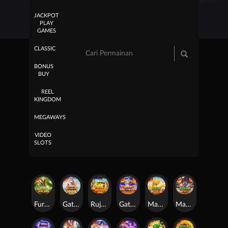
JACKPOT
PLAY
GAMES
CLASSIC
BONUS
BUY
REEL
KINGDOM
MEGAWAYS
VIDEO
SLOTS
Fury of Anubis
Gates of Olympus 1000
Rujak Bonanza 1000
Gates of Olympus Super Scatter
Mahjong Wins Triple Pot
Mahjong Wins 3 – Black Scatter