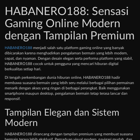
HABANERO188: Sensasi
Gaming Online Modern
dengan Tampilan Premium
HABANERO188
menjadi salah satu platform gaming online yang banyak
dibicarakan karena menghadirkan pengalaman bermain yang lebih modern,
cepat, dan nyaman. Dengan desain elegan serta performa platform yang stabil,
HABANERO188 cocok untuk pengguna yang mencari hiburan digital
berkualitas setiap hari.
Di tengah perkembangan dunia hiburan online, HABANERO188 hadir
membawa suasana bermain yang lebih seru melalui berbagai pilihan permainan
menarik dengan akses yang ringan di berbagai perangkat. Baik menggunakan
smartphone maupun desktop, pengalaman bermain tetap terasa lancar dan
responsif.
Tampilan Elegan dan Sistem
Modern
HABANERO188 dirancang dengan tampilan premium yang membuat suasana
bermain terasa lebih eksklusif. Perpaduan visual modern, navigasi mudah, dan