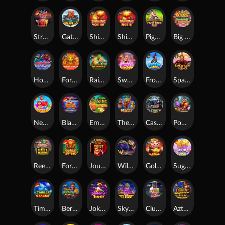
Strawberry Cocktail
Gates of Valhalla
Shining Hot 40
Shining Hot 5
Piggy Bank Bills
Big Burger Load it up with Xtra Cheese
Hockey Attack
Fortune Dragon
Rainbow Gold
Sweet Kingdom
Frozen Tropics
Spartan King
Nexus Sweet Bonanza
Blazing Wilds Megaways
Emerald King
The Hand of Midas
Cash Elevator
Power of Merlin Megaways
Reel Banks
Fortune Hit’n Roll
Journey to the West
Wildman Super Bonanza
Golden Ox
Sugar Rush Dice
Timber Stacks
Bermuda Riches
Joker's Jewels
Sky Bounty
Club Tropicana
Aztec Treasure