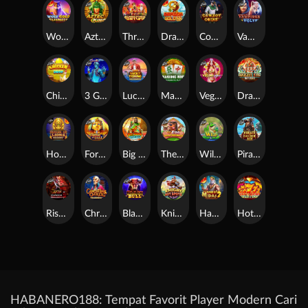
Wolf Gold Ultimate
Aztec King
Three Star Fortune
Dragon Gold 88
Cowboy Coins
Vampires vs Wolves
Chicken Drop
3 Genie Wishes
Lucky Fishing Megaways
Mahjong Wins
Vegas Nights
Dragon King Hot Pots
House of Lions Megaways Jackpot Play
Fortune of Giza
Big Bass Floats my Boat
The Dog House Multihold
Wild Hop & Drop
Pirate Golden Age
Rise of Samurai 3
Christmas Carol Megaways
Black Bull
Knight Hot Spotz
Hand of Midas 2
Hot to Burn Hold and Spin
HABANERO188: Tempat Favorit Player Modern Cari