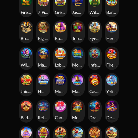
Fire Hot 40
7 Piggies
Greedy Wolf
Jasmine Dreams
Wild Wild Riches Megaways
Barn Festival
Book Of Kingdoms
Big Bass - Secrets of the Golden Lake
Buffalo King Megaways
Triple Tigers
Eye of Cleopatra
Hercules and Pegasus
Wild Pixies
Magician's Secrets
Lobster Bob’s Sea Food and Win It
Monster Superlanche
Infective Wild
Fire Strike
Juicy Fruits
Himalayan Wild
Money Stacks
Mammoth Gold Megaways
Cash Chips
Yeti Quest
Badge Blitz
Release the Kraken
Candy Blitz Bombs
Medusa's Stone
Dragon Kingdom - Eyes of Fire
Devilicious