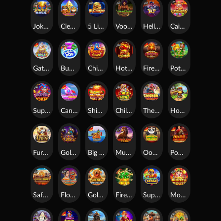
Joker Race
Cleocatra
5 Lions
Voodoo Magic
Hellvis Wild
Caishen's Gems Jackpot Play
Gates of Olympus Dice
Bubble Pop
Chicken Chase
Hot Chilli
Fire Stampede
Pot of Fortune
Super Joker
Candy Corner
Shining Hot 20
Chilli Heat Megaways
The Great Chicken Escape
Honey Honey Honey
Fury of Odin Megaways
Gold Oasis
Big Bass Hold & Spinner Megaways
Mustang Trail
Oodles of Noodles
Pompeii Megareels Megaways
Safari King
Floating Dragon
Golden Retriever
Fire Hot 5 Jackpot Play
Super Serge
Money Mouse