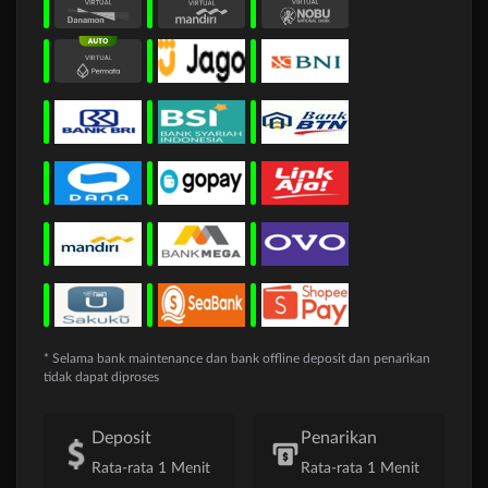
* Selama bank maintenance dan bank offline deposit dan penarikan
tidak dapat diproses
Deposit
Penarikan
Rata-rata 1 Menit
Rata-rata 1 Menit