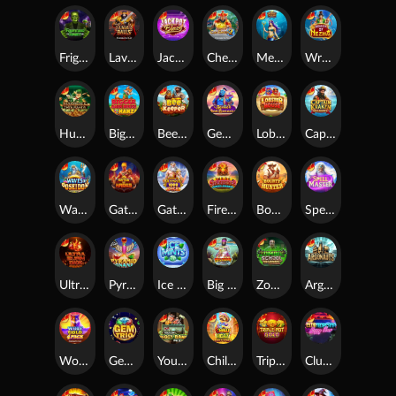
Frightening Frankie
Lava Balls
Jackpot Blaze
Chests of Cai Shen 2
Mermaid’s Treasure Trove
Wrath of Nezha
Hundreds and Thousands
Bigger Barn House Bonanza
Bee Keeper
Genie’s Gem Bonanza
Lobster House
Captain Kraken Megaways™
Waves of Poseidon
Gates of Hades
Gates of Olympus 1000 Dice
Fire Stampede 2
Bounty Hunter
Spellmaster
Ultra Burn Dice
Pyramid Bonanza
Ice Mints
Big Bass Reel Repeat
Zombie School Megaways
Argonauts
Wolf Gold 4 Pack
Gem Trio
You Can Piggy Bank on it
Chilli Heat Spicy Spins
Triple Pot Gold
Club Tropicana - Happy Hour