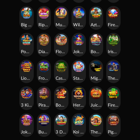
Big Bass Bonanza – Reel Action
Ripe Rewards
Mustang Gold Megaways
Wild Celebrity Bus Megaways
Aztec Treasure Hunt
Fire Strike 2
Power of Ninja
Diamonds of Egypt
Floating Dragon Hold & Spin Megaways
Joker's Jewels Wild
Book of Fallen
Irish Charms
Lions Dance Megaways Jackpot Play
Frogs & Bugs
Cash Bonanza
Starlight Princess Pachi
Mighty Kong
The Knight King
3 Kingdoms - Battle of Red Cliffs
Pirates Pub
Bomb Bonanza
Hercules Son of Zeus
Juicy Fruits Multihold
Fire Hot 5
Joker's Jewel Dice
Buffalo King Untamed Megaways™
3 Dancing Monkeys
Koi Bonanza Jackpot Play
The Dog House
Piggy Bankers