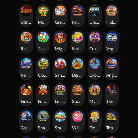
Ultra Burn
Money Money Money
Greek Gods
Forging Wilds
Diamonds are Forever 3 Lines
Holiday Ride
Rise of Giza PowerNudge
Tiny Toads
Might of Ra
Fruit Party 2
Crank It Up
Vegas Magic
Release the Kraken 2
Clover Gold
Santa's Great Gifts
Big Bass Day at the Races
Cyber Heist
Angel vs Sinner
Fire 88
Fortune Ace
Lucky, Grace And Charm
Sumo Supreme Megaways
Mysterious Egypt
The Alter Ego
Great Lagoon
Snakes & Ladders - Snake Eyes
Star Pirates Code
Wildies
Elemental Gems Megaways
Triple Dragons