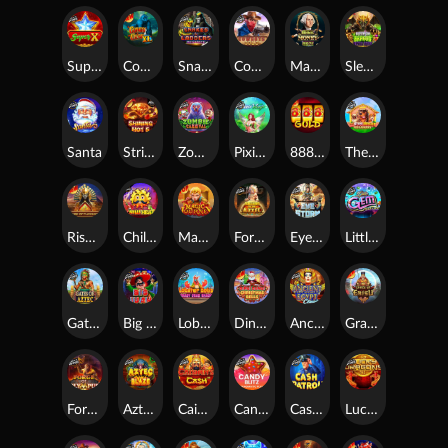
Super X
Congo Cash XL
Snakes and Ladders Megadice
Cowboys Gold
Magic Money Maze
Sleeping Dragon Ultra Dark
Santa
Striking Hot 5 Jackpot Play
Zombie Carnival
Pixie Wings
888 Gold
The Dog House Megaways
Rise of Pyramids
Chilli Heat
Magic Journey
Fortunes of Aztec
Eye of the Storm
Little Gem Hold & Spin
Gates of Aztec
Big Juan
Lobster Bob's Crazy Crab Shack
Ding Dong Christmas Bells
Ancient Egypt Classic
Grace of Ebisu
Forge of Olympus
Aztec Blaze
Caishen's Cash
Candy Blitz
Cash Patrol
Lucky Dragons