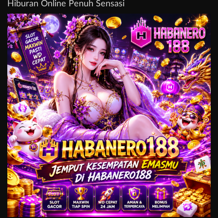
Hiburan Online Penuh Sensasi