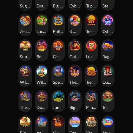
Sugar Supreme Powernudge
Dragon Hero
Big Bass Raceday Repeat
Cyber Pup Megaways™
Triple Pot Diamond
Steamin’ Reels
Zeus vs Hades - Gods of War 250
Lucky’s Wild Pub 2
Rolling in treasures
3 Magic Eggs
Tree of Riches
Cyberheist City
Super Tiki Strike
Bounty Gold
Castle of Fire
Gold Rush
Lucky New Year
Raging Bull
Wild Gladiator
Wild Wild Bananas
Spellbinding Mystery
The Dog House Dice Show
Trees of Treasure
Queenie
The Big Dawgs
Down the Rails
Jungle Gorilla
Big Bass Halloween
Pirate Gold Deluxe
Temujin Treasures