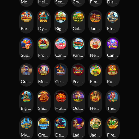
Monkey Warrior
Heist for the Golden Nuggets
Secret City Gold
Crystal Caverns Megaways
Firebird Spirit - Connect & Collect
Diamond Strike™
Barnyard Megahays Megaways
Dynamite Diggin Doug
Big Bass Bonanza
Gold Party
Jane Hunter and the Mask of Montezuma
Eternal Empress – Freeze Time
Super 7s™
Front Runner Odds On
Candy Jar Clusters
Panda Fortune 2
Nexus Gates of Olympus
Candy Stars
Gravity Bonanza
Mustang Gold™
Gem Elevator
Peak Power
Emerald King Rainbow Road
Running Sushi
Big Bass Mission Fishin
Shield Of Sparta
Hot to Burn
Octobeer Fortunes
Heart of Cleopatra
The Red Queen
Mysterious
Great Reef
Death Dominion
Lady Godiva
Jade Legends
Fire Hot 40 Jackpot Play