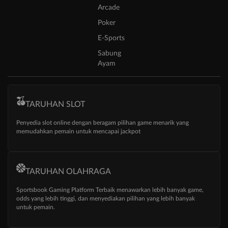
Arcade
Poker
E-Sports
Sabung
Ayam
TARUHAN SLOT
Penyedia slot online dengan beragam pilihan game menarik yang
memudahkan pemain untuk mencapai jackpot
TARUHAN OLAHRAGA
Sportsbook Gaming Platform Terbaik menawarkan lebih banyak game,
odds yang lebih tinggi, dan menyediakan pilihan yang lebih banyak
untuk pemain.