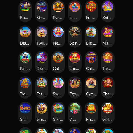
Robber Strike
Street Racer
Pyramid King
Lamp Of Infinity
Fu Fu Fu
Koi Pond
Diamond Cascade
Twilight Princess
Nexus Starlight Princess
Spirit of Adventure
Big Bass Christmas Bash
Master Joker™
Panda's Fortune
Drago - Jewels of Fortune
Gatot Kaca's Fury
Lucky New Year - Tiger Treasures
Caishen's Gold
Treasure Wild
Treasure Horse
Fat Panda
Sweet Bonanza Dice
Egyptian Fortunes
Cyclops Smash
Cheeky Emperor
5 Lions Gold
Great Rhino Megaways
5 Frozen Charms Megaways
7 Monkeys
Phoenix Forge
Golden Pig