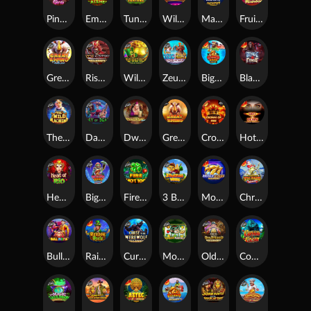
Pinup Girls
Emperor Caishen
Tundra's Fortune
Wild Booster
Madame Destiny™
Fruit Rainbow
Great Rhino Deluxe
Rise of Samurai Megaways
Wild Wild Riches
Zeus vs Hades - Gods of War
Bigger Bass Bonanza
Blade & Fangs
The Wild Machine
Day of Dead
Dwarven Gold Deluxe
Great Rhino™
Crown of Fire Jackpot Play
Hot to Burn – 7 Deadly Free Spins
Heart of Rio
Bigger Bass Blizzard - Christmas Catch
Fire Hot 100
3 Buzzing Wilds
Money Stacks Megaways
Christmas Big Bass Bonanza
Bull Fiesta
Rainbow Reels
Curse of the Werewolf Megaways
Monkey Madness
Old Gold Miner Megaways
Congo Cash