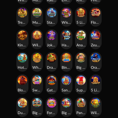
Wisdom of Athena
Mummy's Jewels 100
Kadita Ocean Fury
Emerald King - Wheel of Wealth
Knights vs Barbarians
Fire Stampede Ultimate
Treasures of Osiris
Mummy's Jewels
Starlight Archer 1000
Wisdom of Athena 1000 Xmas
5 Lions Megaways
Floating Dragon Wild Horses
King Of Spears
Wild West Gold Blazing Bounty
Joker's Jewels Hold & Spin
Hammerstorm
Anaconda Gold
Zeus vs Typhon
Hot Tuna
Wheel of Happiness
Dragon Tiger Fortunes
Bingo Mania
Big Bass Splash 1000
Oracle of Gold
Bloody Dawn
Sweet Craze
Gates of Pyroth
Santa’s Slay
Super Gummy Strike
5 Lions Megaways ™ 2
Duel of Night & Day
Big Bass Halloween 3
Fortune Ace Super Scatter
Big Bass Christmas – Frozen Lake
Pandemic Rising
Wild Wild Riches Returns