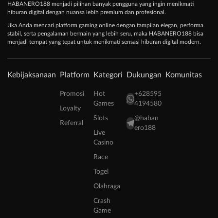
HABANERO188 menjadi pilihan banyak pengguna yang ingin menikmati
hiburan digital dengan nuansa lebih premium dan profesional.
Jika Anda mencari platform gaming online dengan tampilan elegan, performa
stabil, serta pengalaman bermain yang lebih seru, maka HABANERO188 bisa
menjadi tempat yang tepat untuk menikmati sensasi hiburan digital modern.
Kebijaksanaan
Platform
Kategori
Dukungan
Komunitas
Promosi
Hot
+628595
Games
4194580
Loyalty
Slots
@haban
Referral
ero188
Live
Casino
Race
Togel
Olahraga
Crash
Game