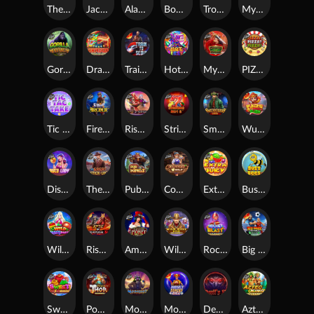
The Tweety House
Jackpot Hunter
Aladdin and the Sorcerer
Bow of Artemis
Tropical Tiki
Mystic Chief
Gorilla Mayhem
Dragon Hot Hold and Spin
Train to Seoul
Hot Fiesta
Mystery of the Orient
PIZZA PIZZA PIZZA
Tic Tac Take
Fire Archer
Rise of Samurai
Striking Hot 5
Smugglers Cove
Wukong Rush
Disco Lady
The Great Stick-up
Pub Kings
Coffee Wild
Extra Juicy
Busy Bees™
Wild Beach Party
Rise of Samurai 4
Amazing Money Machine
Wild West Gold Megaways
Rocket Blast Megaways
Big Bass Football Bonanza
Sweet Powernudge
Power of Thor Megaways
Moonshot
Money Stacks Dice
Devil's 13
Aztec King Megaways