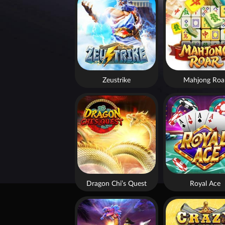
Zeustrike
Mahjong Roa
Dragon Chi’s Quest
Royal Ace