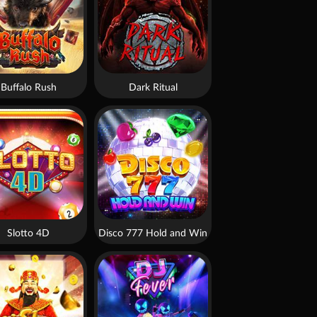
Buffalo Rush
Dark Ritual
Slotto 4D
Disco 777 Hold and Win