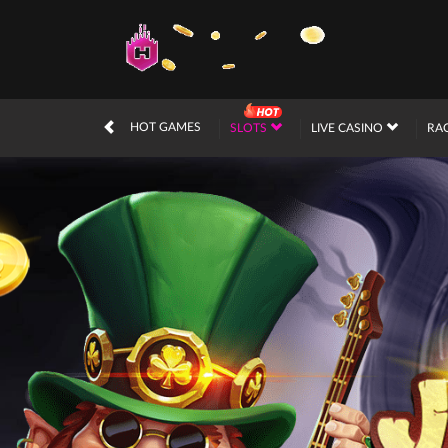
HOT GAMES
SLOTS
LIVE CASINO
RA