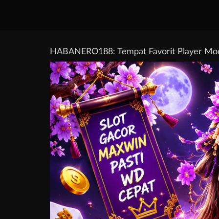
HABANERO188: Tempat Favorit Player Mode