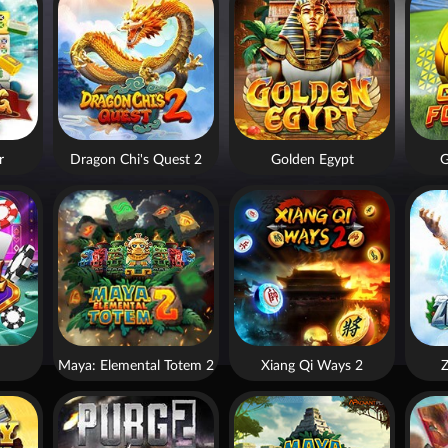
r
Dragon Chi's Quest 2
Golden Egypt
G
Maya: Elemental Totem 2
Xiang Qi Ways 2
Z