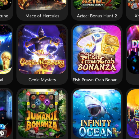
tune
Mace of Hercules
Aztec: Bonus Hunt 2
Xm
al
Genie Mystery
Fish Prawn Crab Bonanza