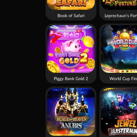
Book of Safari
Leprechaun’s For
Piggy Bank Gold 2
World Cup Fin