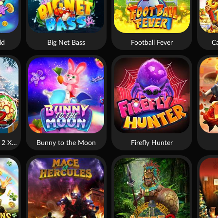
ld
Big Net Bass
Football Fever
C
Aztec: Bonus Hunt 2 Xmas
Bunny to the Moon
Firefly Hunter