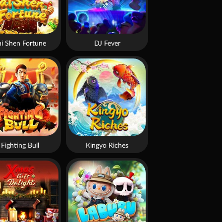
ai Shen Fortune
DJ Fever
Fighting Bull
Kingyo Riches