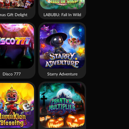
as Gift Delight
LABUBU: Fall In Wild
Disco 777
Starry Adventure