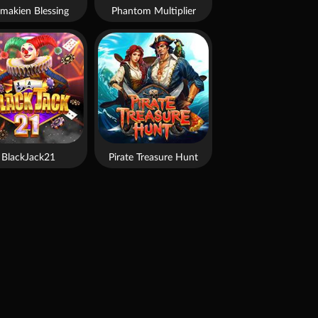
makien Blessing
Phantom Multiplier
BlackJack21
Pirate Treasure Hunt