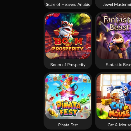
Scale of Heaven: Anubis
Jewel Masterm
Boom of Prosperity
Fantastic Bea
Pinata Fest
Cat & Mous