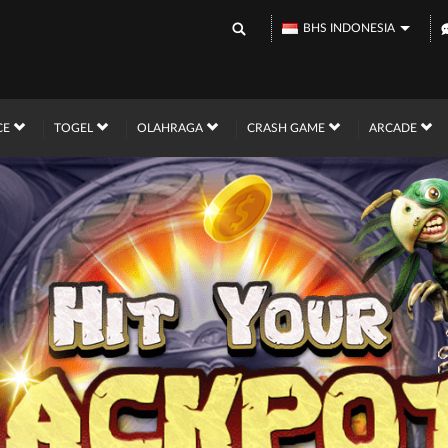
BHS INDONESIA
CE
TOGEL
OLAHRAGA
CRASH GAME
ARCADE