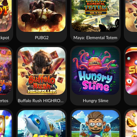
ckpot
PUBG2
Maya: Elemental Totem
rtos
Buffalo Rush HIGHROLLER
Hungry Slime