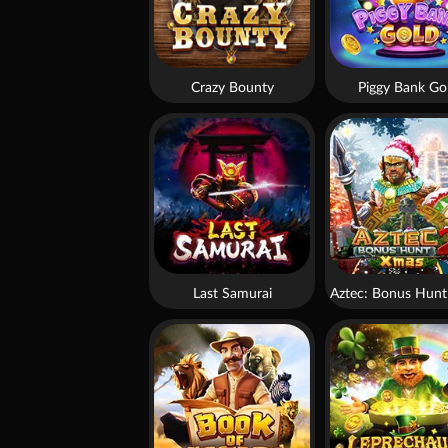
Crazy Bounty
Piggy Bank Go
Last Samurai