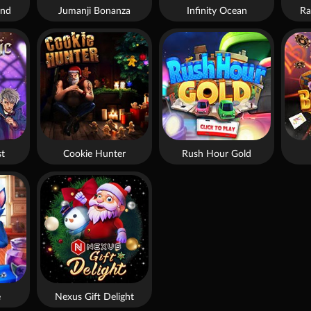
ind
Jumanji Bonanza
Infinity Ocean
Ra
st
Cookie Hunter
Rush Hour Gold
e
Nexus Gift Delight