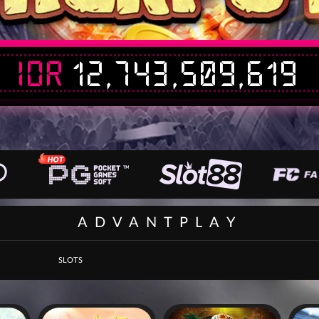
IDR
12,743,509,619
ADVANTPLAY
SLOTS