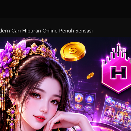
rn Cari Hiburan Online Penuh Sensasi