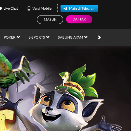
Live Chat
Versi Mobile
Main di Telegram
DAFTAR
MASUK
PROMOSI
POKER
E-SPORTS
SABUNG AYAM