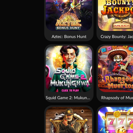
Aztec: Bonus Hunt
Crazy Bounty: Ja
Squid Game 2: Mukunghwa
Rhapsody of Mue