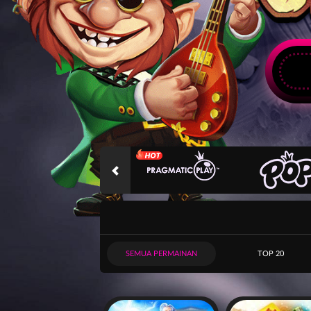
SEMUA PERMAINAN
TOP 20