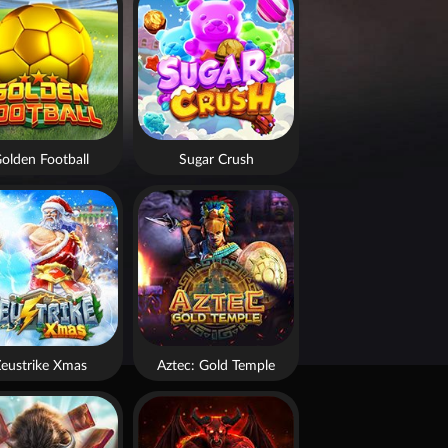
olden Football
Sugar Crush
eustrike Xmas
Aztec: Gold Temple