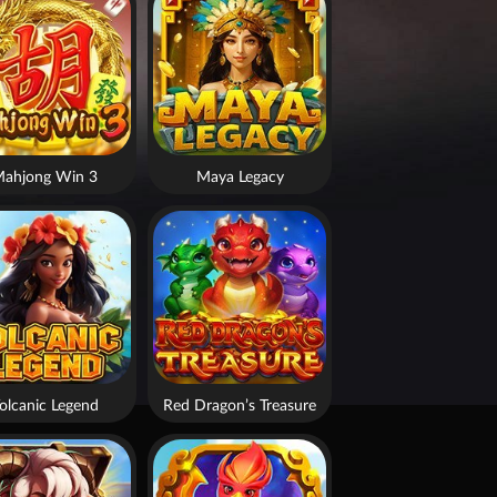
ahjong Win 3
Maya Legacy
olcanic Legend
Red Dragon’s Treasure