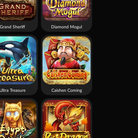
Grand Sheriff
Diamond Mogul
Ultra Treasure
Caishen Coming