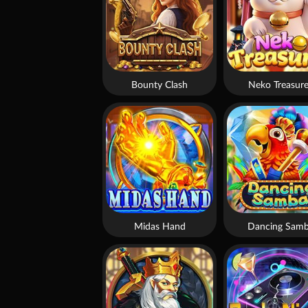
Bounty Clash
Neko Treasur
Midas Hand
Dancing Sam