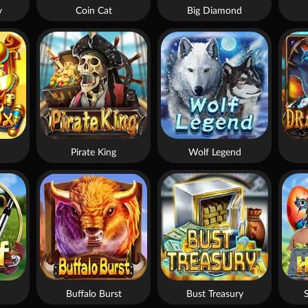
y
Coin Cat
Big Diamond
Pirate King
Wolf Legend
Buffalo Burst
Bust Treasury