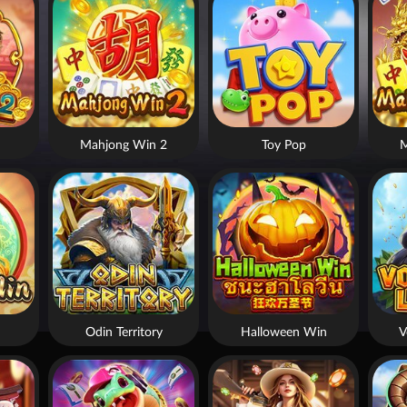
Mahjong Win 2
Toy Pop
M
Odin Territory
Halloween Win
V