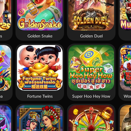
es
Golden Snake
Golden Duel
ba
Fortune Twins
Super Hoo Hey How
Won