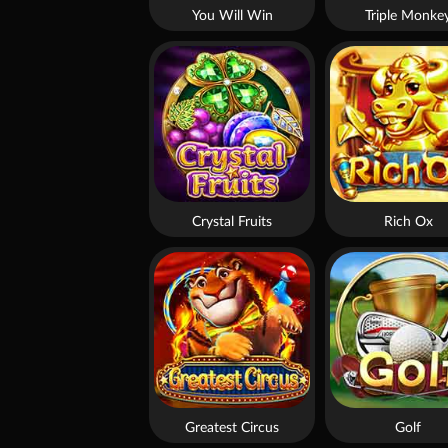
You Will Win
Triple Monke
Crystal Fruits
Rich Ox
Greatest Circus
Golf