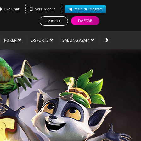
Live Chat
Versi Mobile
Main di Telegram
DAFTAR
MASUK
PROMOSI
POKER
E-SPORTS
SABUNG AYAM