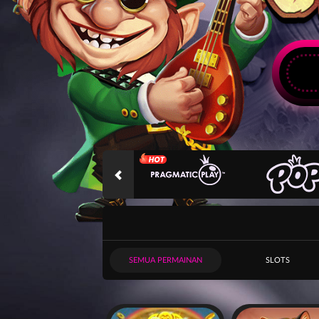
SEMUA PERMAINAN
SLOTS