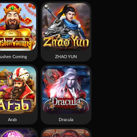
ushen Coming
ZHAO YUN
Arab
Dracula