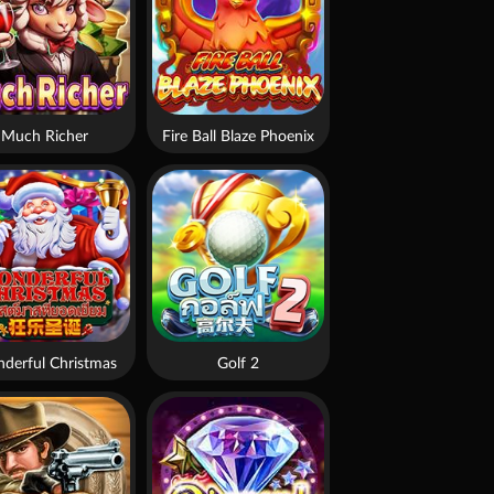
Much Richer
Fire Ball Blaze Phoenix
derful Christmas
Golf 2