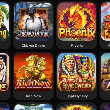
Chicken Dinner
Phoenix
F
Rich Now
Egypt Dynasty