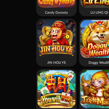
Candy Dynasty
LU LING QI
JIN HOU YE
Doggy Wealt