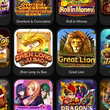
Overlord & Concubine
Roll in Money
Zhen Long Ju Bao
Great Lion