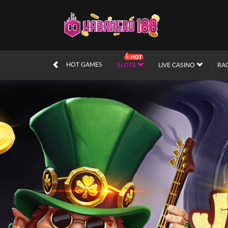
HOT GAMES
SLOTS
LIVE CASINO
RA