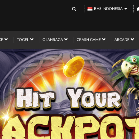
BHS INDONESIA
CE
TOGEL
OLAHRAGA
CRASH GAME
ARCADE