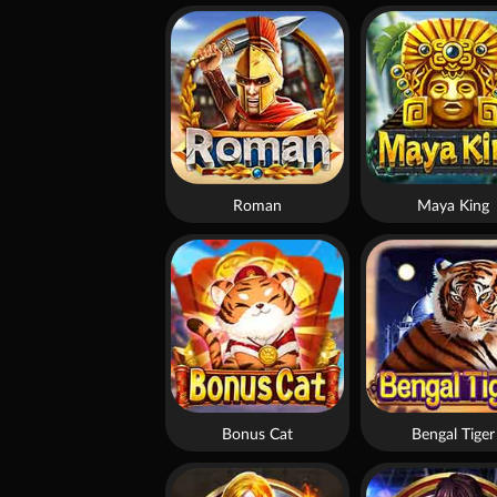
Roman
Maya King
Bonus Cat
Bengal Tiger