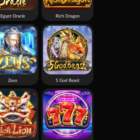
Egypt Oracle
Rich Dragon
Zeus
5 God Beast