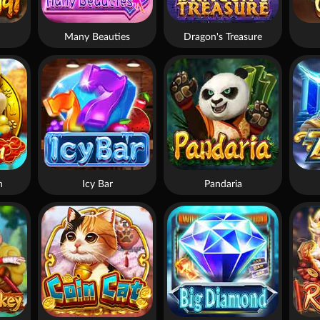
Many Beauties
Dragon's Treasure
h
Icy Bar
Pandaria