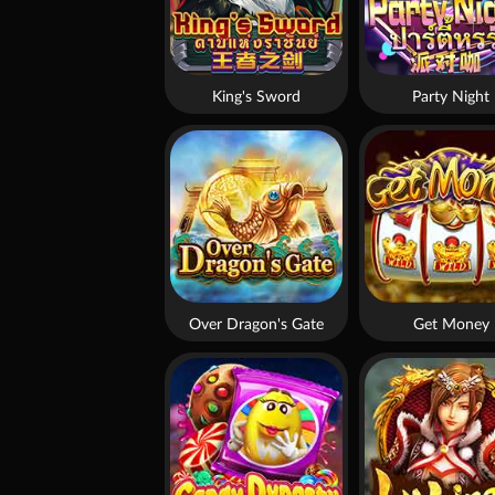
King's Sword
Party Night
Over Dragon's Gate
Get Money