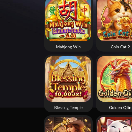
Mahjong Win
Coin Cat 2
Blessing Temple
Golden Qilin