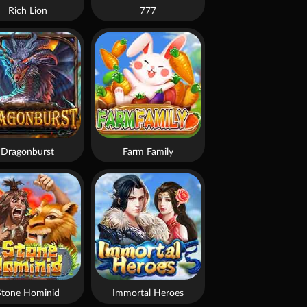
Rich Lion
777
Dragonburst
Farm Family
Stone Hominid
Immortal Heroes