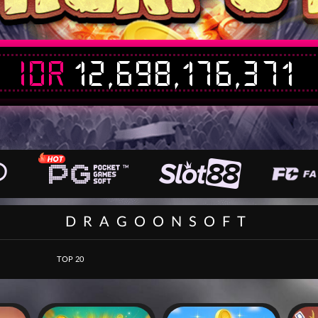
IDR
12,698,176,371
DRAGOONSOFT
TOP 20